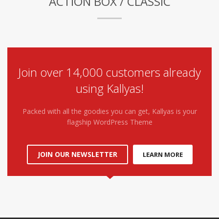
ACTION BOX / CLASSIC
Join over 14,000 customers already
using Kallyas!
Packed with all the goodies you can get, Kallyas is your
flagship WordPress Theme
JOIN OUR NEWSLETTER
LEARN MORE