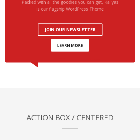
Packed with all the goodies you can get, Kallyas
is our flagship WordPress Theme
JOIN OUR NEWSLETTER
LEARN MORE
ACTION BOX / CENTERED