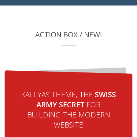
ACTION BOX / NEW!
KALLYAS THEME, THE
SWISS
ARMY SECRET
FOR
BUILDING THE MODERN
WEBSITE