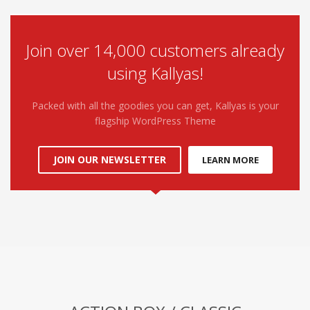
Join over 14,000 customers already
using Kallyas!
Packed with all the goodies you can get, Kallyas is your
flagship WordPress Theme
JOIN OUR NEWSLETTER
LEARN MORE