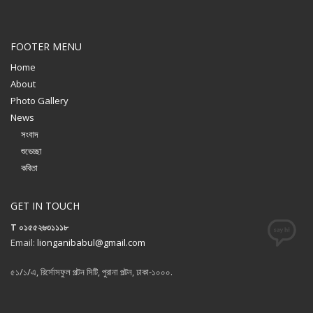
FOOTER MENU
Home
About
Photo Gallery
News
সংবাদ
শুভেচ্ছা
কবিতা
GET IN TOUCH
T ০১৫৫২৬৩১১১৮
Email:
lionganibabul@gmail.com
৫১/১/এ, রির্সোসফুল পল্টন সিটি, পুরানা পল্টন, ঢাকা-১০০০.