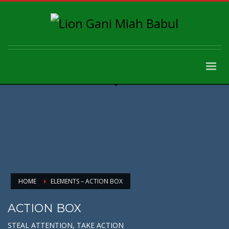
HOME
ELEMENTS – ACTION BOX
ACTION BOX
STEAL ATTENTION, TAKE ACTION