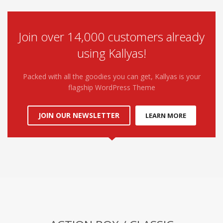
Join over 14,000 customers already
using Kallyas!
Packed with all the goodies you can get, Kallyas is your
flagship WordPress Theme
JOIN OUR NEWSLETTER
LEARN MORE