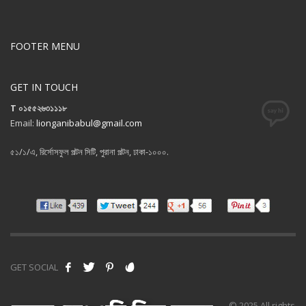
FOOTER MENU
GET IN TOUCH
T ০১৫৫২৬৩১১১৮
Email:
lionganibabul@gmail.com
৫১/১/এ, রির্সোসফুল পল্টন সিটি, পুরানা পল্টন, ঢাকা-১০০০.
GET SOCIAL
© 2025 All rights