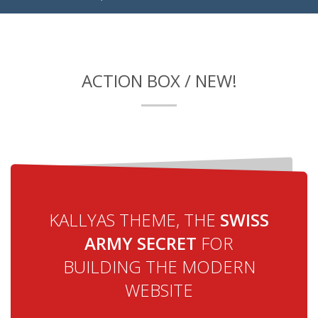
ACTION BOX / NEW!
KALLYAS THEME, THE
SWISS
ARMY SECRET
FOR
BUILDING THE MODERN
WEBSITE