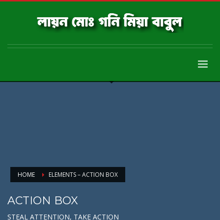
HOME
ELEMENTS – ACTION BOX
ACTION BOX
STEAL ATTENTION, TAKE ACTION