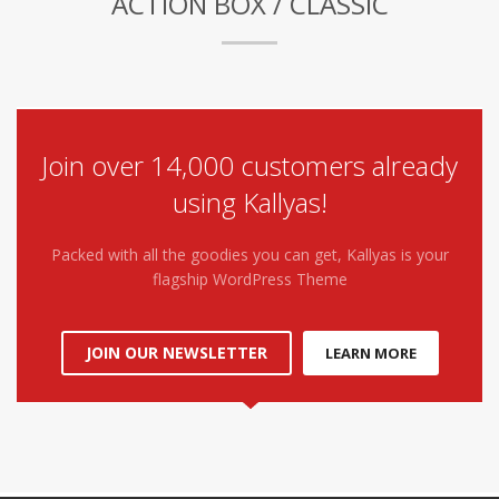
ACTION BOX / CLASSIC
Join over 14,000 customers already
using Kallyas!
Packed with all the goodies you can get, Kallyas is your
flagship WordPress Theme
JOIN OUR NEWSLETTER
LEARN MORE