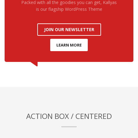
Packed with all the goodies you can get, Kallyas
is our flagship WordPress Theme
JOIN OUR NEWSLETTER
LEARN MORE
ACTION BOX / CENTERED