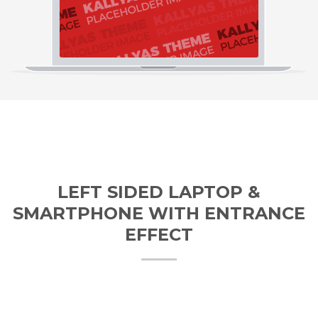
LEFT SIDED LAPTOP &
SMARTPHONE WITH ENTRANCE
EFFECT