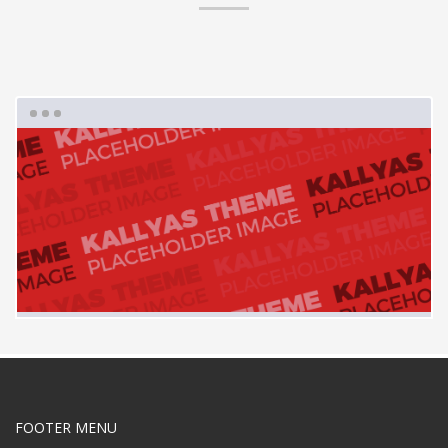
FOOTER MENU