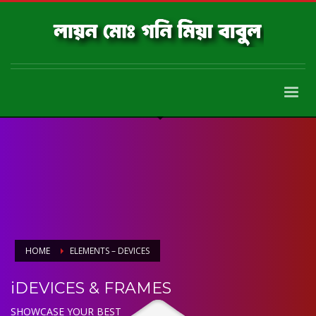
HOME
ELEMENTS – DEVICES
iDEVICES & FRAMES
SHOWCASE YOUR BEST