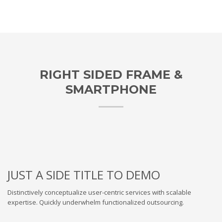
RIGHT SIDED FRAME &
SMARTPHONE
JUST A SIDE TITLE TO DEMO
Distinctively conceptualize user-centric services with scalable
expertise. Quickly underwhelm functionalized outsourcing.