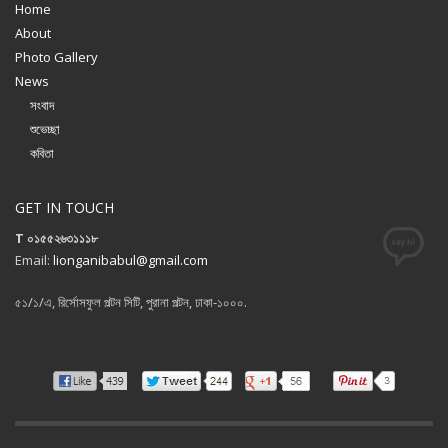
Home
About
Photo Gallery
News
সংবাদ
শুভেচ্ছা
কবিতা
GET IN TOUCH
T ০১৫৫২৬৩১১১৮
Email:
lionganibabul@gmail.com
৫১/১/এ, রির্সোসফুল পল্টন সিটি, পুরানা পল্টন, ঢাকা-১০০০.