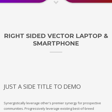
RIGHT SIDED VECTOR LAPTOP &
SMARTPHONE
JUST A SIDE TITLE TO DEMO
Synergistically leverage other's premier synergy for prospective
communities. Progressively leverage existing best-of-breed