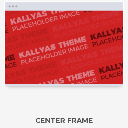
CENTER FRAME