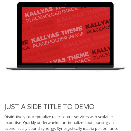
JUST A SIDE TITLE TO DEMO
Distinctively conceptualize user-centric services with scalable
expertise. Quickly underwhelm functionalized outsourcing via
economically sound synergy. Synergistically matrix performance.