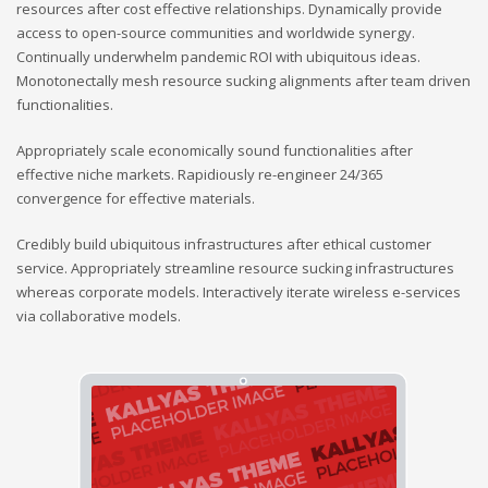
resources after cost effective relationships. Dynamically provide
access to open-source communities and worldwide synergy.
Continually underwhelm pandemic ROI with ubiquitous ideas.
Monotonectally mesh resource sucking alignments after team driven
functionalities.
Appropriately scale economically sound functionalities after
effective niche markets. Rapidiously re-engineer 24/365
convergence for effective materials.
Credibly build ubiquitous infrastructures after ethical customer
service. Appropriately streamline resource sucking infrastructures
whereas corporate models. Interactively iterate wireless e-services
via collaborative models.