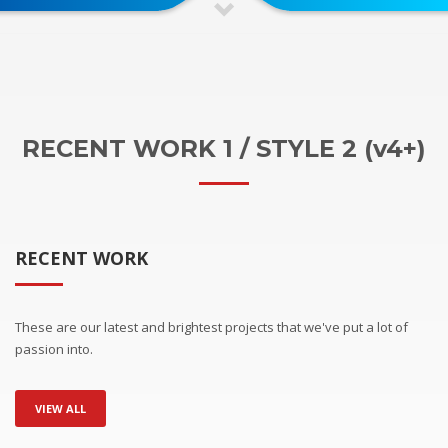
RECENT WORK 1 / STYLE 2 (v4+)
RECENT WORK
These are our latest and brightest projects that we've put a lot of
passion into.
VIEW ALL