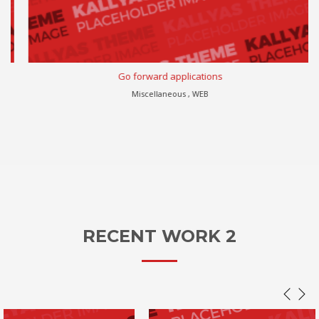
Go forward applications
Miscellaneous , WEB
RECENT WORK 2