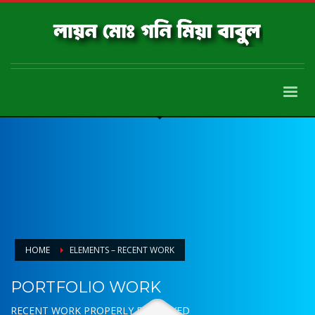
HOME
ELEMENTS – RECENT WORK
PORTFOLIO WORK
RECENT WORK PROPERLY DISPLAYED