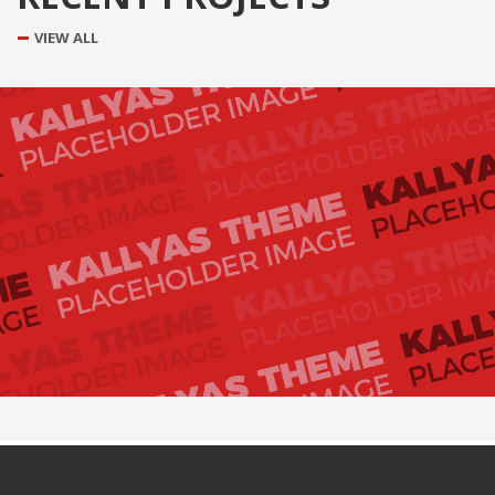
VIEW ALL