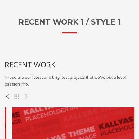
RECENT WORK 1 / STYLE 1
RECENT WORK
These are our latest and brightest projects that we've put a lot of
passion into.