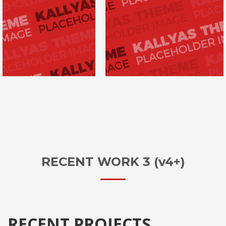
RECENT WORK 3 (v4+)
RECENT PROJECTS