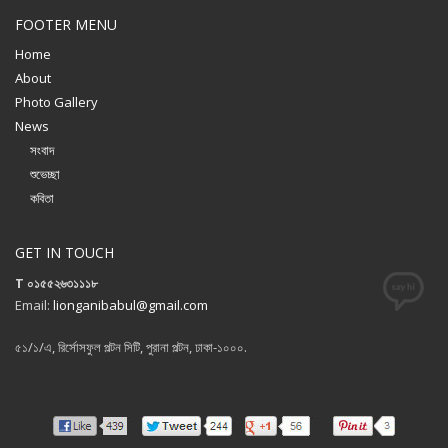
FOOTER MENU
Home
About
Photo Gallery
News
সংবাদ
শুভেচ্ছা
কবিতা
GET IN TOUCH
T ০১৫৫২৬৩১১১৮
Email:
lionganibabul@gmail.com
৫১/১/এ, রির্সোসফুল পল্টন সিটি, পুরানা পল্টন, ঢাকা-১০০০.