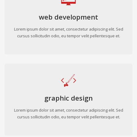
web development
Lorem ipsum dolor sit amet, consectetur adipiscing elit. Sed
cursus sollicitudin odio, eu tempor velit pellentesque et.
graphic design
Lorem ipsum dolor sit amet, consectetur adipiscing elit. Sed
cursus sollicitudin odio, eu tempor velit pellentesque et.