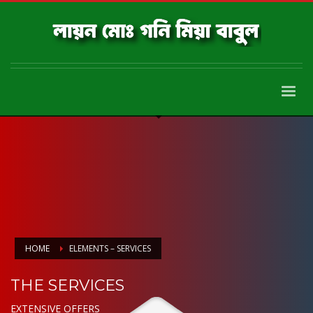
HOME
ELEMENTS – SERVICES
THE SERVICES
EXTENSIVE OFFERS