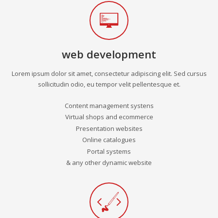
web development
Lorem ipsum dolor sit amet, consectetur adipiscing elit. Sed cursus
sollicitudin odio, eu tempor velit pellentesque et.
Content management systens
Virtual shops and ecommerce
Presentation websites
Online catalogues
Portal systems
& any other dynamic website