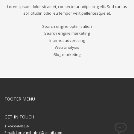
Lorem ipsum dolor sit amet, consectetur adipiscing elit. Sed cursus
sollicitudin odio, eu tempor velit pellentesque et.
Search engine optimisation
Search engine marketing
Internet advertising
Web analysis
Blog marketing
FOOTER MENU
GET IN TOUCH
T ০১৫৫২৬৩১১১৮
Email:
lionganibabul@gmail.com