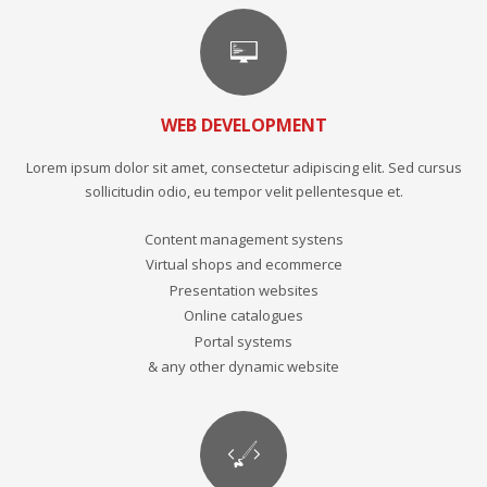
WEB DEVELOPMENT
Lorem ipsum dolor sit amet, consectetur adipiscing elit. Sed cursus
sollicitudin odio, eu tempor velit pellentesque et.
Content management systens
Virtual shops and ecommerce
Presentation websites
Online catalogues
Portal systems
& any other dynamic website