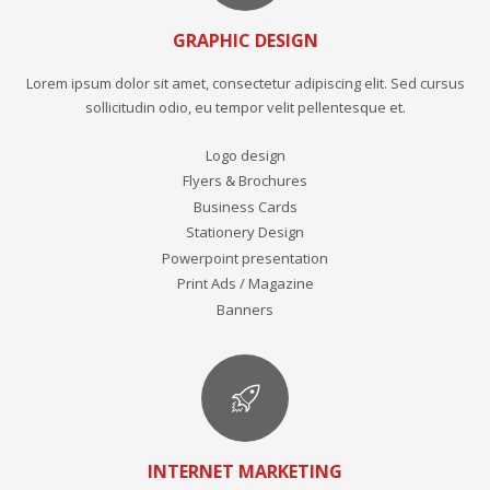
GRAPHIC DESIGN
Lorem ipsum dolor sit amet, consectetur adipiscing elit. Sed cursus
sollicitudin odio, eu tempor velit pellentesque et.
Logo design
Flyers & Brochures
Business Cards
Stationery Design
Powerpoint presentation
Print Ads / Magazine
Banners
INTERNET MARKETING