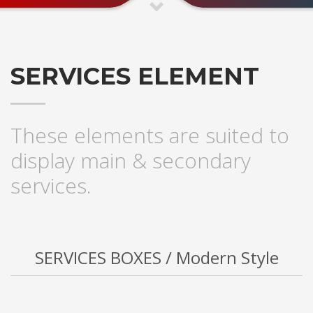
SERVICES ELEMENT
These elements are suited to
display main & secondary
services.
SERVICES BOXES / Modern Style