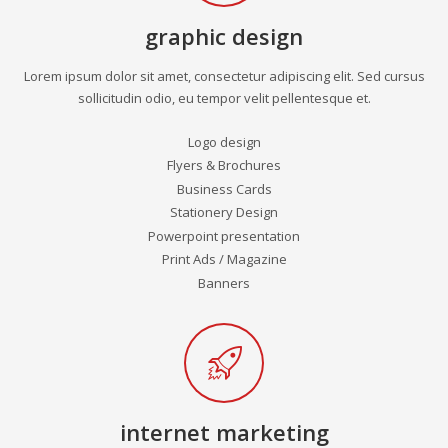
graphic design
Lorem ipsum dolor sit amet, consectetur adipiscing elit. Sed cursus
sollicitudin odio, eu tempor velit pellentesque et.
Logo design
Flyers & Brochures
Business Cards
Stationery Design
Powerpoint presentation
Print Ads / Magazine
Banners
internet marketing