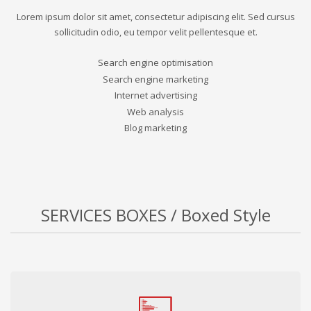
Lorem ipsum dolor sit amet, consectetur adipiscing elit. Sed cursus
sollicitudin odio, eu tempor velit pellentesque et.
Search engine optimisation
Search engine marketing
Internet advertising
Web analysis
Blog marketing
SERVICES BOXES / Boxed Style