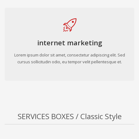
internet marketing
Lorem ipsum dolor sit amet, consectetur adipiscing elit. Sed
cursus sollicitudin odio, eu tempor velit pellentesque et.
SERVICES BOXES / Classic Style