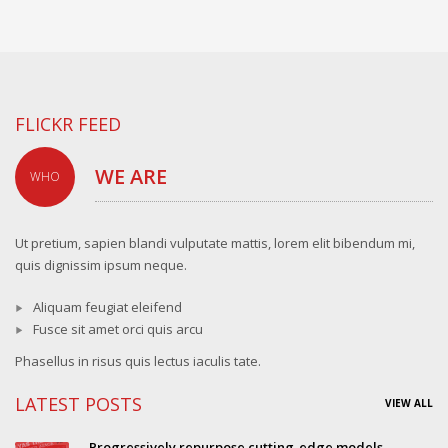
FLICKR FEED
WE ARE
WHO
Ut pretium, sapien blandi vulputate mattis, lorem elit bibendum mi,
quis dignissim ipsum neque.
Aliquam feugiat eleifend
Fusce sit amet orci quis arcu
Phasellus in risus quis lectus iaculis tate.
LATEST POSTS
VIEW ALL
Progressively repurpose cutting-edge models