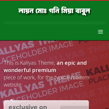
This is Kallyas Theme,
an epic and
wonderful
premium
piece of work, for the typical modern
website.
exclusive on