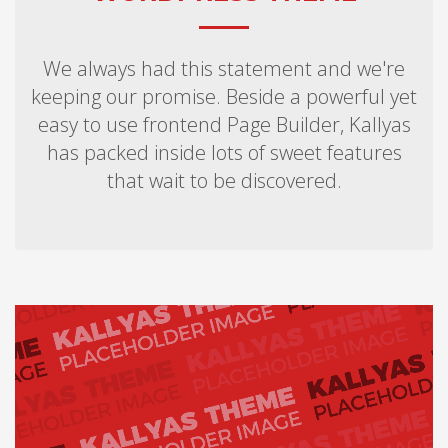
We always had this statement and we're
keeping our promise. Beside a powerful yet
easy to use frontend Page Builder, Kallyas
has packed inside lots of sweet features
that wait to be discovered.