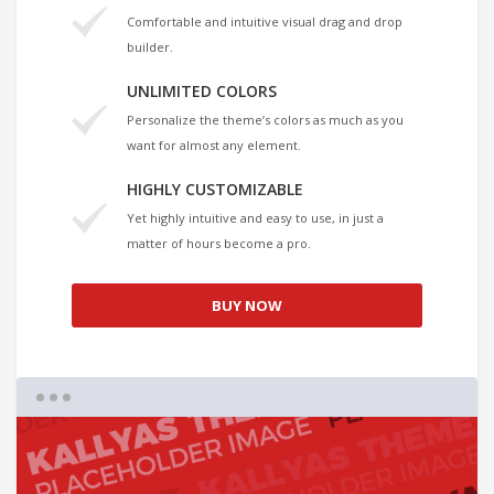
Comfortable and intuitive visual drag and drop
builder.
UNLIMITED COLORS
Personalize the theme’s colors as much as you
want for almost any element.
HIGHLY CUSTOMIZABLE
Yet highly intuitive and easy to use, in just a
matter of hours become a pro.
BUY NOW