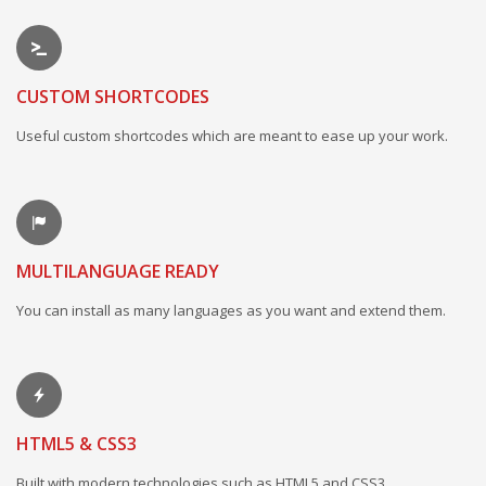
CUSTOM SHORTCODES
Useful custom shortcodes which are meant to ease up your work.
MULTILANGUAGE READY
You can install as many languages as you want and extend them.
HTML5 & CSS3
Built with modern technologies such as HTML5 and CSS3.