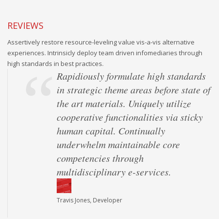
REVIEWS
Assertively restore resource-leveling value vis-a-vis alternative
experiences. Intrinsicly deploy team driven infomediaries through
high standards in best practices.
Rapidiously formulate high standards
in strategic theme areas before state of
the art materials. Uniquely utilize
cooperative functionalities via sticky
human capital. Continually
underwhelm maintainable core
competencies through
multidisciplinary e-services.
Travis Jones, Developer