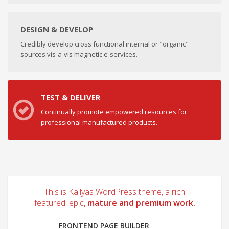
DESIGN & DEVELOP
Credibly develop cross functional internal or "organic"
sources vis-a-vis magnetic e-services.
TEST & DELIVER
Continually promote empowered resources for
professional manufactured products.
This is Kallyas WordPress theme, a rich
featured, epic,
mature and premium work.
FRONTEND PAGE BUILDER