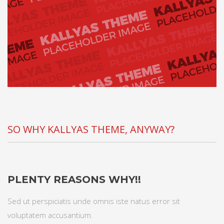
SO WHY KALLYAS THEME, ANYWAY?
PLENTY REASONS WHY!!
Sed ut perspiciatis unde omnis iste natus error sit
voluptatem accusantium.