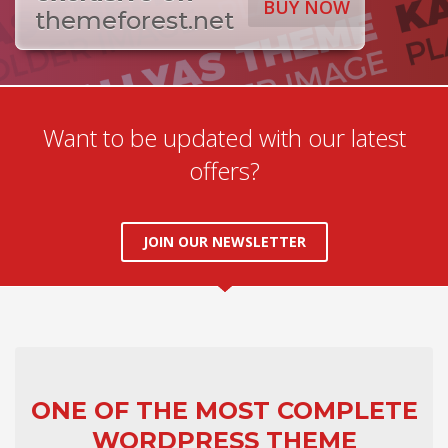
BUY NOW
themeforest.net
Want to be updated with our latest
offers?
JOIN OUR NEWSLETTER
ONE OF THE MOST COMPLETE
WORDPRESS THEME