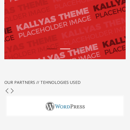
1
2
3
OUR PARTNERS // TEHNOLOGIES USED