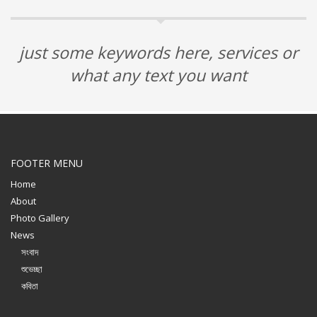
just some keywords here, services or
what any text you want
FOOTER MENU
Home
About
Photo Gallery
News
সংবাদ
শুভেচ্ছা
কবিতা