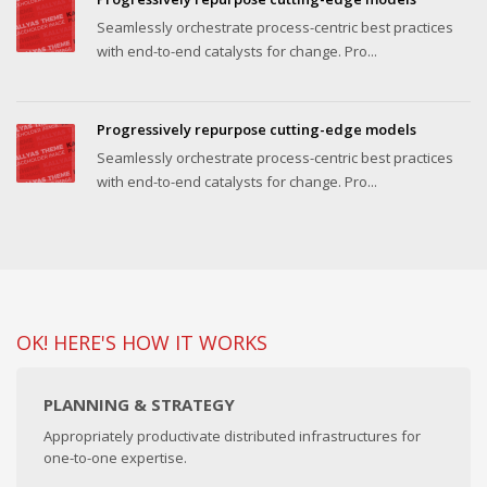
Seamlessly orchestrate process-centric best practices
with end-to-end catalysts for change. Pro...
Progressively repurpose cutting-edge models
Seamlessly orchestrate process-centric best practices
with end-to-end catalysts for change. Pro...
OK! HERE'S HOW IT WORKS
PLANNING & STRATEGY
Appropriately productivate distributed infrastructures for
one-to-one expertise.