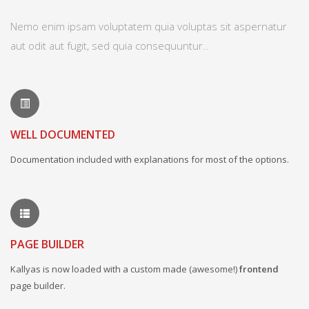
Nemo enim ipsam voluptatem quia voluptas sit aspernatur
aut odit aut fugit, sed quia consequuntur..
WELL DOCUMENTED
Documentation included with explanations for most of the options.
PAGE BUILDER
Kallyas is now loaded with a custom made (awesome!)
frontend
page builder.