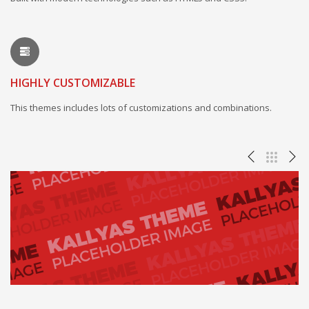
HIGHLY CUSTOMIZABLE
This themes includes lots of customizations and combinations.