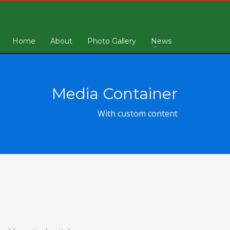
Home
About
Photo Gallery
News
Media Container
With custom content