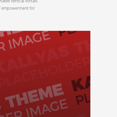
able vertical vortals
 of empowerment for