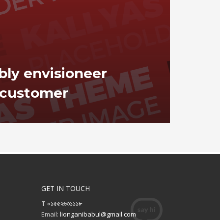
bly envisioneer
customer
GET IN TOUCH
T ০১৫৫২৬৩১১১৮
Email:
lionganibabul@gmail.com