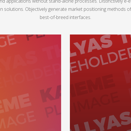
nd applications without stand-alone processes. Distinctively e-en
n solutions. Objectively generate market positioning methods
best-of-breed interfaces.