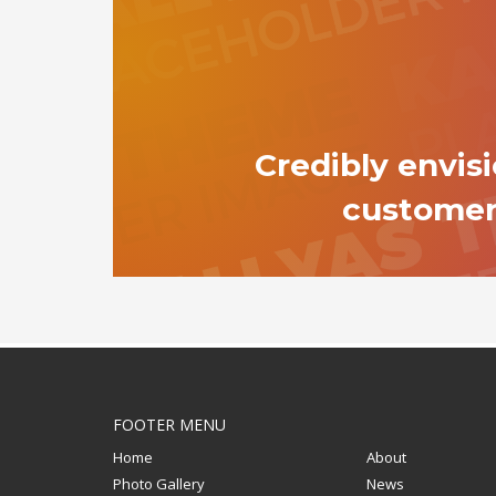
Credibly envis
custome
FOOTER MENU
Home
About
Photo Gallery
News