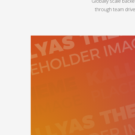
Globally scale backe
through team drive