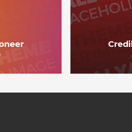
ioneer
Credi
r