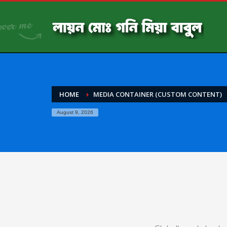
HOME
MEDIA CONTAINER (CUSTOM CONTENT)
August 9, 2026