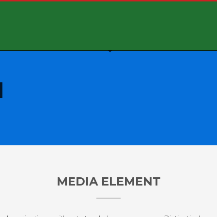
MEDIA ELEMENT