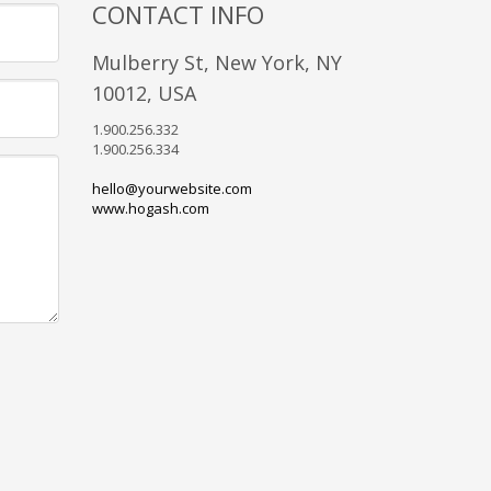
CONTACT INFO
Mulberry St, New York, NY
10012, USA
1.900.256.332
1.900.256.334
hello@yourwebsite.com
www.hogash.com