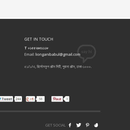
GET IN TOUCH
T ০১৫৫২৬৩১১১৮
Email:
lionganibabul@gmail.com
৫১/১/এ, রির্সোসফুল পল্টন সিটি, পুরানা পল্টন, ঢাকা-১০০০.
GET SOCIAL