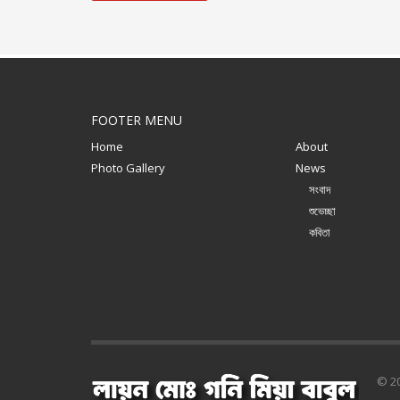
FOOTER MENU
Home
About
Photo Gallery
News
সংবাদ
শুভেচ্ছা
কবিতা
© 20