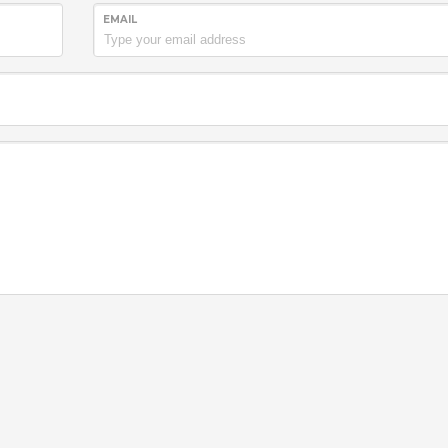
EMAIL