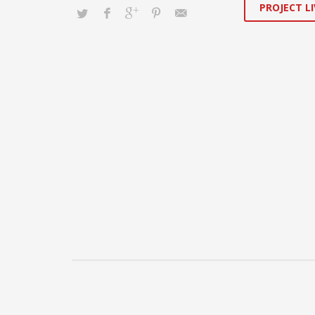
PROJECT LI