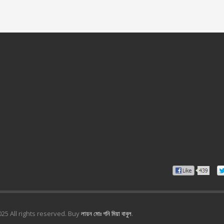
25 All rights reserved. Buy
লায়ন মোঃ গনি মিয়া বাবুল
.