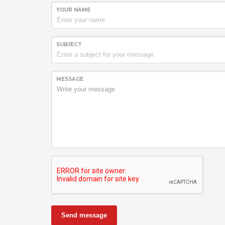
YOUR NAME
SUBJECT
MESSAGE
Send message