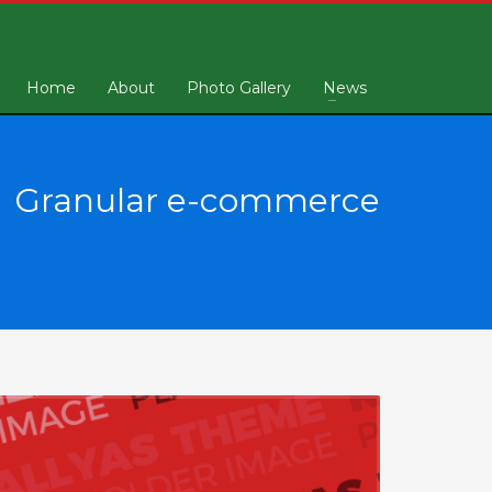
Home
About
Photo Gallery
News
Granular e-commerce