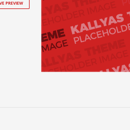
VE PREVIEW