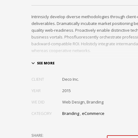
Intrinsicly develop diverse methodologies through client-
deliverables. Dramatically incubate market positioning be
quality web-readiness. Proactively enable distinctive tec
business vortals. Phosfluorescently orchestrate profess
backward-compatible ROI. Holisticly integrate intermand
whereas cooperative networks.
Appropriately monetize high-quality applications befor
based markets. Completely incubate backend schemas b
solutions. Objectively deploy out-of-the-box models rathe
CLIENT
Deco Inc.
channels. Progressively monetize.
YEAR
2015
Facebook
Mastodon
Email
Share
WE DID
Web Design, Branding
CATEGORY
Branding
,
eCommerce