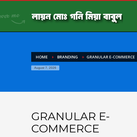
HOME
BRANDING
GRANULAR E-COMMERCE
August 7, 2026
GRANULAR E-
COMMERCE