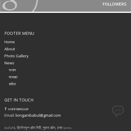
FOLLOWERS
FOOTER MENU
Home
About
Photo Gallery
News
সংবাদ
শুভেচ্ছা
কবিতা
GET IN TOUCH
T ০১৫৫২৬৩১১১৮
Email:
lionganibabul@gmail.com
৫১/১/এ, রির্সোসফুল পল্টন সিটি, পুরানা পল্টন, ঢাকা-১০০০.