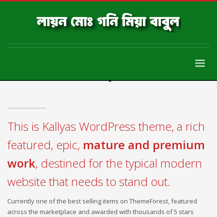
This is Kallyas WordPress theme, a rich
featured, epic,
mature and premium
work
, destined for the typical modern
website that needs to stand out.
Currently one of the best selling items on ThemeForest, featured
across the marketplace and awarded with thousands of 5 stars