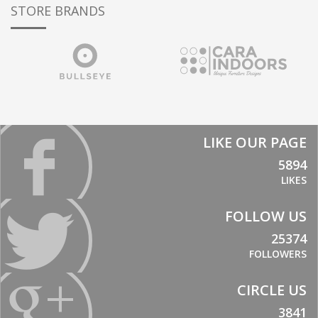
STORE BRANDS
LIKE OUR PAGE
5894
LIKES
FOLLOW US
25374
FOLLOWERS
CIRCLE US
3841