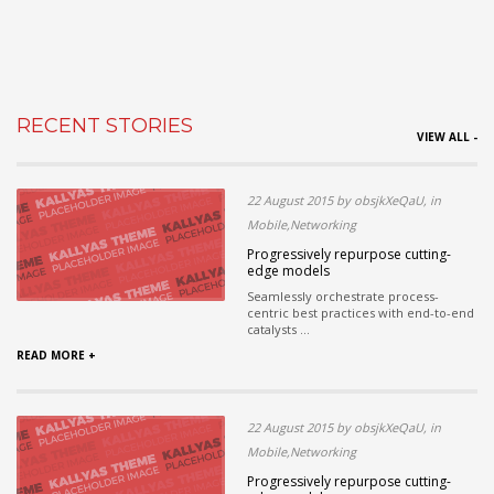
RECENT STORIES
VIEW ALL -
22 August 2015 by obsjkXeQaU, in
Mobile,Networking
Progressively repurpose cutting-
edge models
Seamlessly orchestrate process-
centric best practices with end-to-end
catalysts ...
READ MORE +
22 August 2015 by obsjkXeQaU, in
Mobile,Networking
Progressively repurpose cutting-