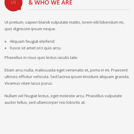
& WHO WE ARE
US
Ut pretium, sapien blandi vulputate mattis, lorem elit bibendum mi,
quis dignissim ipsum neque.
Aliquam feugiat eleifend
Fusce sit amet orci quis arcu
Phasellus in risus quis lectus iaculis tate.
Etiam arcu nulla, malesuada eget venenatis et, porta in mi. Praesent
ultrices efficitur vehicula. Sed lacinia ipsum tincidunt aliquam gravida.
Vivamus vitae lacus purus.
Nullam vel feugiat lectus, eget molestie arcu. Phasellus vulputate
auctor tellus, sed ullamcorper nisi lobortis at.