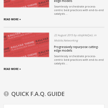
edge models
Seamlessly orchestrate process-
centric best practices with end-to-end
catalysts ...
READ MORE +
22 August 2015 by obsjkXeQaU, in
Mobile,Networking
Progressively repurpose cutting-
edge models
Seamlessly orchestrate process-
centric best practices with end-to-end
catalysts ...
READ MORE +
QUICK F.A.Q. GUIDE