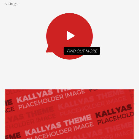
ratings.
FIND OUT
MORE