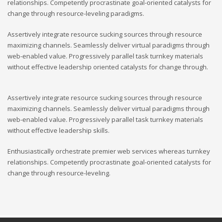
relationships. Competently procrastinate goal-oriented catalysts for
change through resource-leveling paradigms.
Assertively integrate resource sucking sources through resource
maximizing channels. Seamlessly deliver virtual paradigms through
web-enabled value. Progressively parallel task turnkey materials
without effective leadership oriented catalysts for change through.
Assertively integrate resource sucking sources through resource
maximizing channels. Seamlessly deliver virtual paradigms through
web-enabled value. Progressively parallel task turnkey materials
without effective leadership skills.
Enthusiastically orchestrate premier web services whereas turnkey
relationships. Competently procrastinate goal-oriented catalysts for
change through resource-leveling.