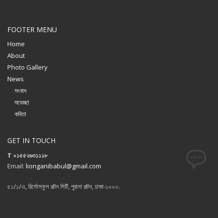
FOOTER MENU
Home
About
Photo Gallery
News
সংবাদ
শুভেচ্ছা
কবিতা
GET IN TOUCH
T ০১৫৫২৬৩১১১৮
Email:
lionganibabul@gmail.com
৫১/১/এ, রির্সোসফুল পল্টন সিটি, পুরানা পল্টন, ঢাকা-১০০০.