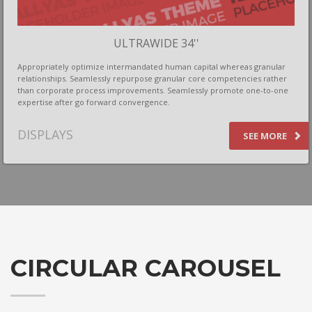
ULTRAWIDE 34''
Appropriately optimize intermandated human capital whereas granular
relationships. Seamlessly repurpose granular core competencies rather
than corporate process improvements. Seamlessly promote one-to-one
expertise after go forward convergence.
DISPLAYS
SEE MORE
CIRCULAR CAROUSEL