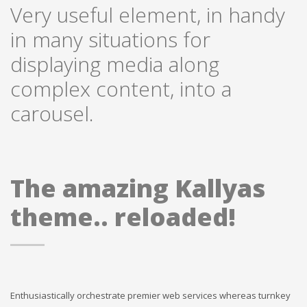
Very useful element, in handy
in many situations for
displaying media along
complex content, into a
carousel.
The amazing Kallyas
theme.. reloaded!
Enthusiastically orchestrate premier web services whereas turnkey