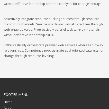
without effective leadership oriented catalysts for change through.
Assertively integrate resource sucking sources through resource
maximizing channels. Seamlessly deliver virtual paradigms through
web-enabled value. Progressively parallel task turnkey materials
without effective leadership skills.
Enthusiastically orchestrate premier web services whereas turnkey
relationships. Competently procrastinate goal-oriented catalysts for
change through resource-leveling.
FOOTER MENU
Home
About