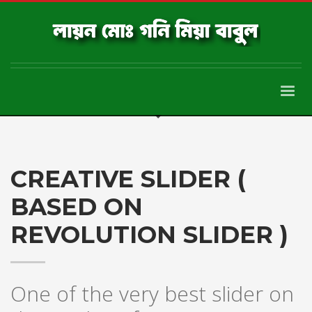
CREATIVE SLIDER (
BASED ON
REVOLUTION SLIDER )
One of the very best slider on