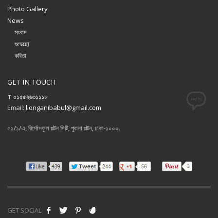
Photo Gallery
News
সংবাদ
শুভেচ্ছা
কবিতা
GET IN TOUCH
T ০১৫৫২৬৩১১১৮
Email:
lionganibabul@gmail.com
৫১/১/এ, রির্সোসফুল পল্টন সিটি, পুরানা পল্টন, ঢাকা-১০০০.
GET SOCIAL