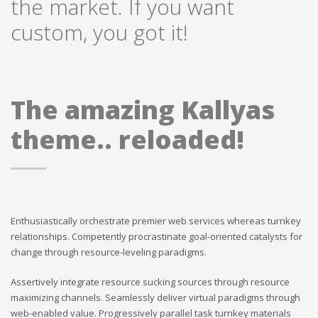
the market. If you want
custom, you got it!
The amazing Kallyas
theme.. reloaded!
Enthusiastically orchestrate premier web services whereas turnkey
relationships. Competently procrastinate goal-oriented catalysts for
change through resource-leveling paradigms.
Assertively integrate resource sucking sources through resource
maximizing channels. Seamlessly deliver virtual paradigms through
web-enabled value. Progressively parallel task turnkey materials