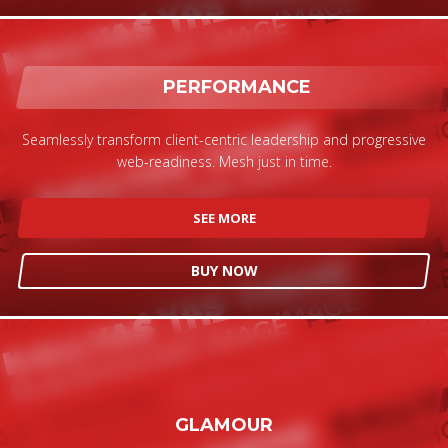
PERFORMANCE
Seamlessly transform client-centric leadership and progressive
web-readiness. Mesh just in time.
SEE MORE
BUY NOW
GLAMOUR