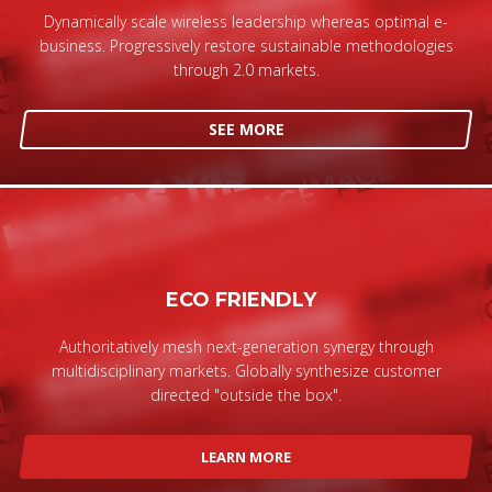
Dynamically scale wireless leadership whereas optimal e-
business. Progressively restore sustainable methodologies
through 2.0 markets.
SEE MORE
ECO FRIENDLY
Authoritatively mesh next-generation synergy through
multidisciplinary markets. Globally synthesize customer
directed "outside the box".
LEARN MORE