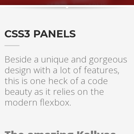
CSS3 PANELS
Beside a unique and gorgeous
design with a lot of features,
this is one heck of a code
beauty as it relies on the
modern flexbox.