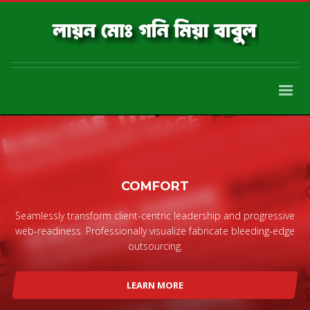
COMFORT
Seamlessly transform client-centric leadership and progressive
web-readiness. Professionally visualize fabricate bleeding-edge
outsourcing.
LEARN MORE