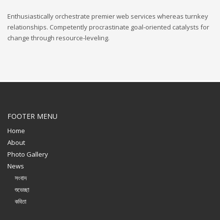
Enthusiastically orchestrate premier web services whereas turnkey
relationships. Competently procrastinate goal-oriented catalysts for
change through resource-leveling.
FOOTER MENU
Home
About
Photo Gallery
News
সংবাদ
শুভেচ্ছা
কবিতা