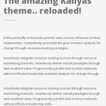
The amazing Kallyas
theme.. reloaded!
Enthusiastically orchestrate premier web services whereas turnkey
relationships. Competently procrastinate goal-oriented catalysts for
change through resource-leveling paradigms.
Assertively integrate resource sucking sources through resource
maximizing channels. Seamlessly deliver virtual paradigms through
web-enabled value. Progressively parallel task turnkey materials
without effective leadership oriented catalysts for change through.
Assertively integrate resource sucking sources through resource
maximizing channels. Seamlessly deliver virtual paradigms through
web-enabled value. Progressively parallel task turnkey materials
without effective leadership skills.