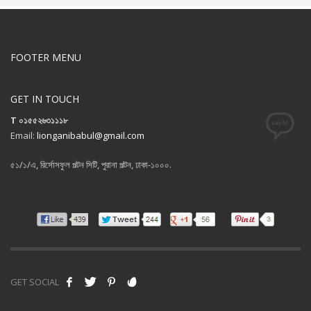
FOOTER MENU
GET IN TOUCH
T ০১৫৫২৬৩১১১৮
Email:
lionganibabul@gmail.com
৫১/১/এ, রির্সোসফুল পল্টন সিটি, পুরানা পল্টন, ঢাকা-১০০০.
GET SOCIAL