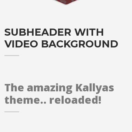
SUBHEADER WITH
VIDEO BACKGROUND
The amazing Kallyas
theme.. reloaded!