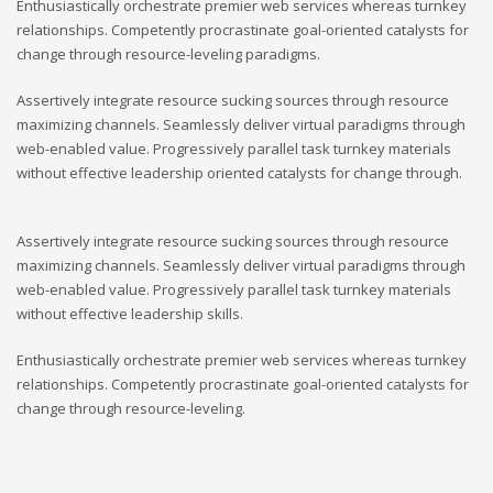
Enthusiastically orchestrate premier web services whereas turnkey
relationships. Competently procrastinate goal-oriented catalysts for
change through resource-leveling paradigms.
Assertively integrate resource sucking sources through resource
maximizing channels. Seamlessly deliver virtual paradigms through
web-enabled value. Progressively parallel task turnkey materials
without effective leadership oriented catalysts for change through.
Assertively integrate resource sucking sources through resource
maximizing channels. Seamlessly deliver virtual paradigms through
web-enabled value. Progressively parallel task turnkey materials
without effective leadership skills.
Enthusiastically orchestrate premier web services whereas turnkey
relationships. Competently procrastinate goal-oriented catalysts for
change through resource-leveling.