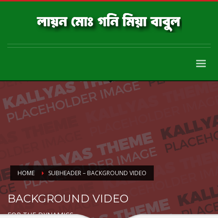
HOME
SUBHEADER – BACKGROUND VIDEO
BACKGROUND VIDEO
FOR THE DYNAMICS