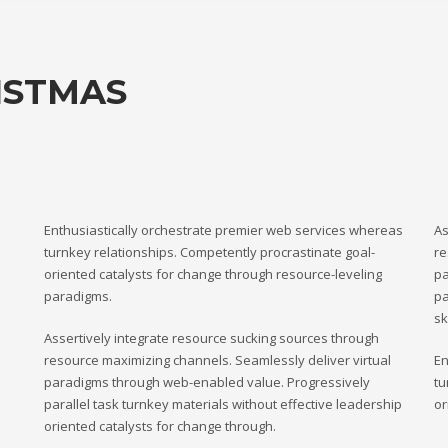
ISTMAS
Enthusiastically orchestrate premier web services whereas
As
turnkey relationships. Competently procrastinate goal-
re
oriented catalysts for change through resource-leveling
pa
paradigms.
pa
sk
Assertively integrate resource sucking sources through
resource maximizing channels. Seamlessly deliver virtual
En
paradigms through web-enabled value. Progressively
tu
parallel task turnkey materials without effective leadership
or
oriented catalysts for change through.