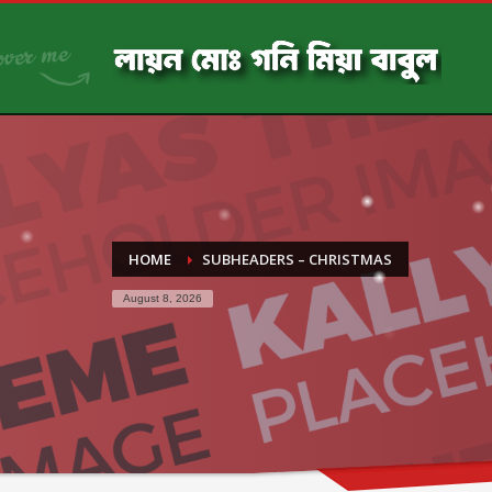
HOME
SUBHEADERS – CHRISTMAS
August 8, 2026