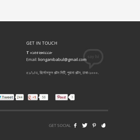
GET IN TOUCH
T ০১৫৫২৬৩১১১৮
Email:
lionganibabul@gmail.com
৫১/১/এ, রির্সোসফুল পল্টন সিটি, পুরানা পল্টন, ঢাকা-১০০০.
GET SOCIAL