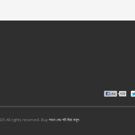
25 All rights reserved. Buy
লায়ন মোঃ গনি মিয়া বাবুল
.