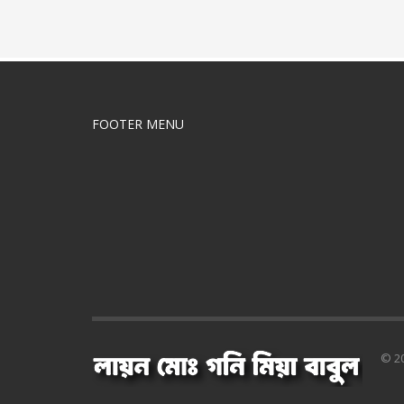
FOOTER MENU
© 20