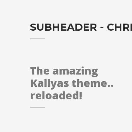
SUBHEADER - CHR
The amazing
Kallyas theme..
reloaded!