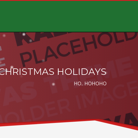
CHRISTMAS HOLIDAYS
HO.. HOHOHO