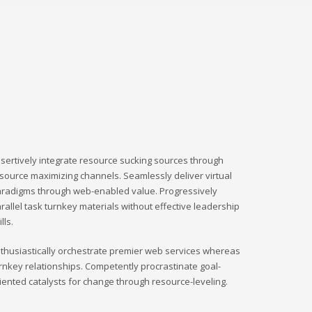
sertively integrate resource sucking sources through
source maximizing channels. Seamlessly deliver virtual
radigms through web-enabled value. Progressively
rallel task turnkey materials without effective leadership
ills.
thusiastically orchestrate premier web services whereas
rnkey relationships. Competently procrastinate goal-
iented catalysts for change through resource-leveling.