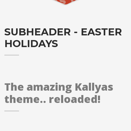
SUBHEADER - EASTER
HOLIDAYS
The amazing Kallyas
theme.. reloaded!