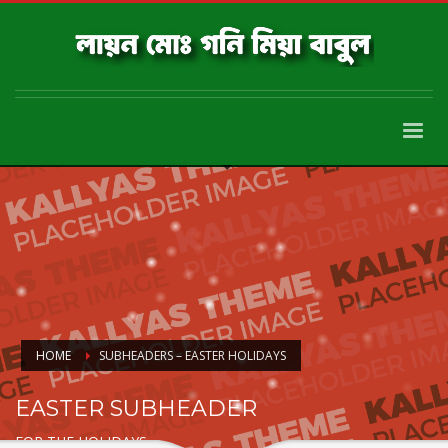
HOME
SUBHEADERS – EASTER HOLIDAYS
EASTER SUBHEADER
FOR THE HOLIDAYS