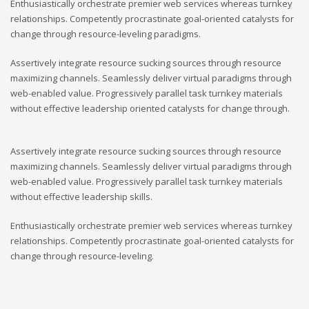
Enthusiastically orchestrate premier web services whereas turnkey
relationships. Competently procrastinate goal-oriented catalysts for
change through resource-leveling paradigms.
Assertively integrate resource sucking sources through resource
maximizing channels. Seamlessly deliver virtual paradigms through
web-enabled value. Progressively parallel task turnkey materials
without effective leadership oriented catalysts for change through.
Assertively integrate resource sucking sources through resource
maximizing channels. Seamlessly deliver virtual paradigms through
web-enabled value. Progressively parallel task turnkey materials
without effective leadership skills.
Enthusiastically orchestrate premier web services whereas turnkey
relationships. Competently procrastinate goal-oriented catalysts for
change through resource-leveling.