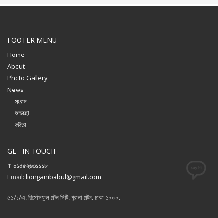
FOOTER MENU
Home
About
Photo Gallery
News
সংবাদ
শুভেচ্ছা
কবিতা
GET IN TOUCH
T ০১৫৫২৬৩১১১৮
Email:
lionganibabul@gmail.com
৫১/১/এ, রির্সোসফুল পল্টন সিটি, পুরানা পল্টন, ঢাকা-১০০০.