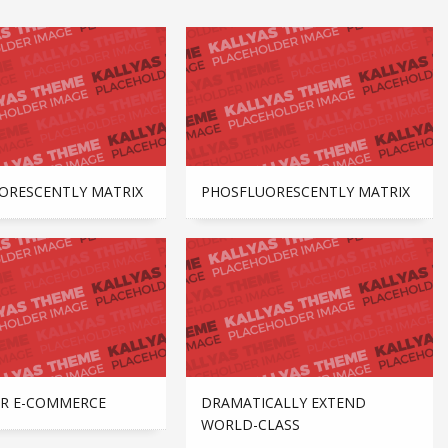
ORESCENTLY MATRIX
PHOSFLUORESCENTLY MATRIX
R E-COMMERCE
DRAMATICALLY EXTEND
WORLD-CLASS