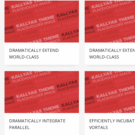
DRAMATICALLY EXTEND
DRAMATICALLY EXTE
WORLD-CLASS
WORLD-CLASS
DRAMATICALLY INTEGRATE
EFFICIENTLY INCUBAT
PARALLEL
VORTALS