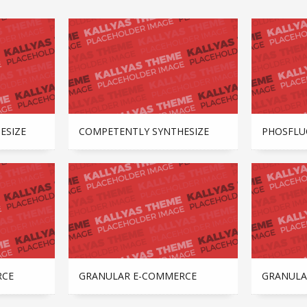
ESIZE
COMPETENTLY SYNTHESIZE
PHOSFLU
RCE
GRANULAR E-COMMERCE
GRANULA