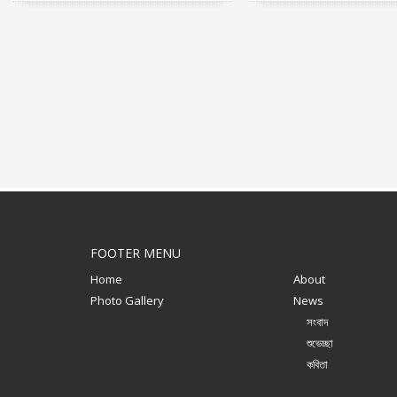
FOOTER MENU
Home
About
Photo Gallery
News
সংবাদ
শুভেচ্ছা
কবিতা