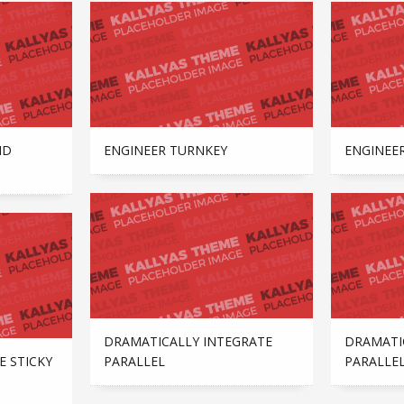
ND
ENGINEER TURNKEY
ENGINEE
DRAMATICALLY INTEGRATE
DRAMATI
E STICKY
PARALLEL
PARALLE