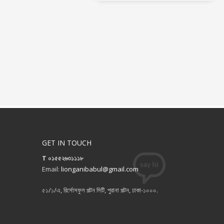
GET IN TOUCH
T ০১৫৫২৬৩১১১৮
Email:
lionganibabul@gmail.com
৫১/১/এ, রির্সোসফুল পল্টন সিটি, পুরানা পল্টন, ঢাকা-১০০০.