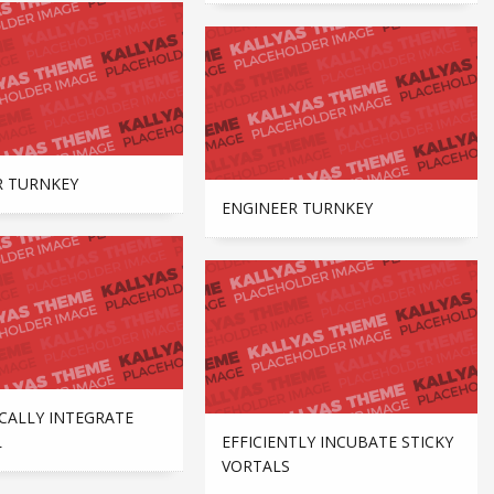
R TURNKEY
ENGINEER TURNKEY
CALLY INTEGRATE
L
EFFICIENTLY INCUBATE STICKY
VORTALS