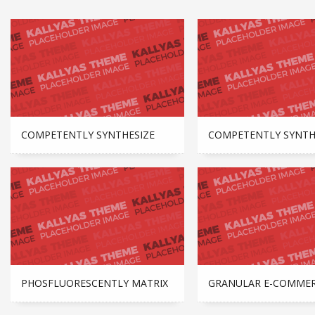
COMPETENTLY SYNTHESIZE
COMPETENTLY SYNTH
PHOSFLUORESCENTLY MATRIX
GRANULAR E-COMME