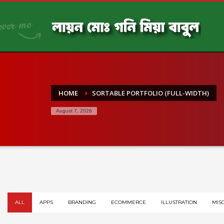
HOME
SORTABLE PORTFOLIO (FULL-WIDTH)
August 7, 2026
ALL
APPS
BRANDING
ECOMMERCE
ILLUSTRATION
MIS