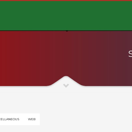
CELLANEOUS
WEB