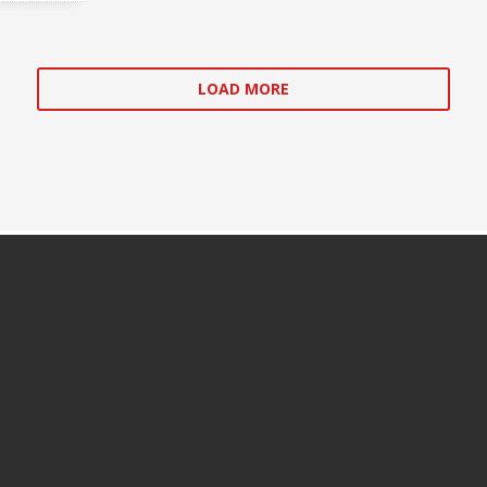
LOAD MORE