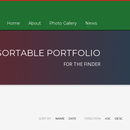
Home
About
Photo Gallery
News
SORTABLE PORTFOLIO
FOR THE FINDER
SORT BY:
NAME
DATE
DIRECTION:
ASC
DESC